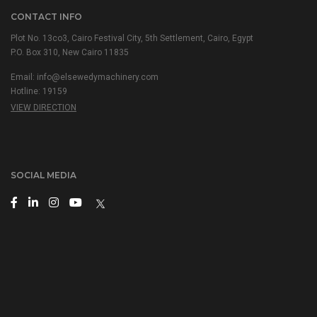
CONTACT INFO
Plot No. 13co3, Cairo Festival City, 5th Settlement, Cairo, Egypt
P.O. Box 310, New Cairo 11835
Email: info@elsewedymachinery.com
Hotline: 19159
VIEW DIRECTION
SOCIAL MEDIA