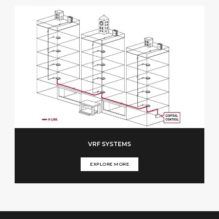
VRF SYSTEMS
EXPLORE MORE