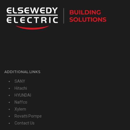
ADDITIONAL LINKS
SANY
Hitachi
HYUNDAI
Naffco
Xylem
Rovatti Pompe
Contact Us