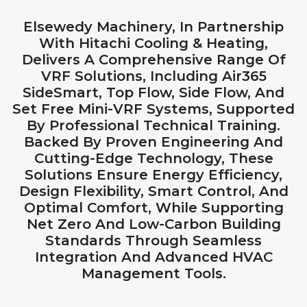
Elsewedy Machinery, In Partnership
With Hitachi Cooling & Heating,
Delivers A Comprehensive Range Of
VRF Solutions, Including Air365
SideSmart, Top Flow, Side Flow, And
Set Free Mini-VRF Systems, Supported
By Professional Technical Training.
Backed By Proven Engineering And
Cutting-Edge Technology, These
Solutions Ensure Energy Efficiency,
Design Flexibility, Smart Control, And
Optimal Comfort, While Supporting
Net Zero And Low-Carbon Building
Standards Through Seamless
Integration And Advanced HVAC
Management Tools.