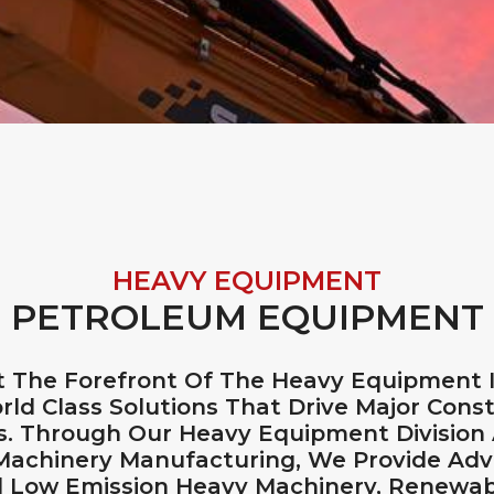
HEAVY EQUIPMENT
PETROLEUM EQUIPMENT
 The Forefront Of The Heavy Equipment In
rld Class Solutions That Drive Major Const
ts. Through Our Heavy Equipment Division
 Machinery Manufacturing, We Provide Ad
d Low Emission Heavy Machinery, Renewabl