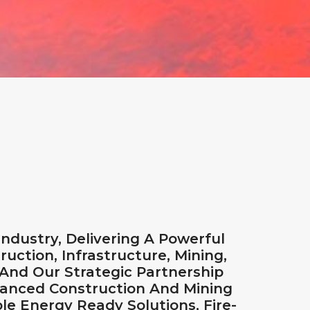
dustry, Delivering A Powerful
ruction, Infrastructure, Mining,
 And Our Strategic Partnership
vanced Construction And Mining
e Energy Ready Solutions, Fire-