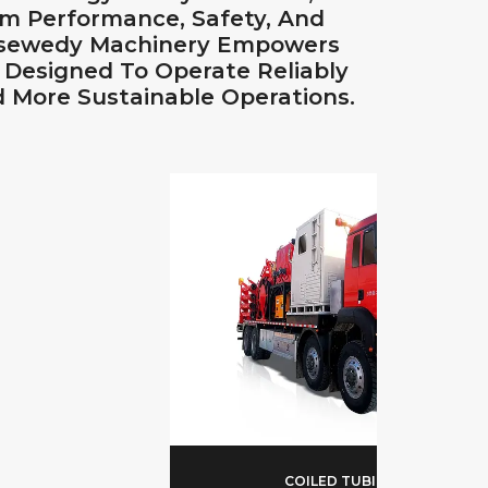
m Performance, Safety, And
 Elsewedy Machinery Empowers
t Designed To Operate Reliably
 More Sustainable Operations.
COILED TUBING UNIT