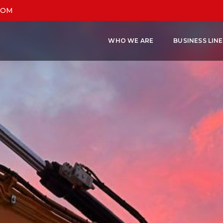
COM
WHO WE ARE
BUSINESS LIN