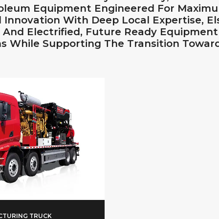
roleum Equipment Engineered For Maximu
 Innovation With Deep Local Expertise,
t, And Electrified, Future Ready Equipmen
s While Supporting The Transition Toward
CTURING TRUCK