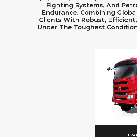
Fighting Systems, And Pet
Endurance. Combining Global
Clients With Robust, Efficien
Under The Toughest Condition
FRA