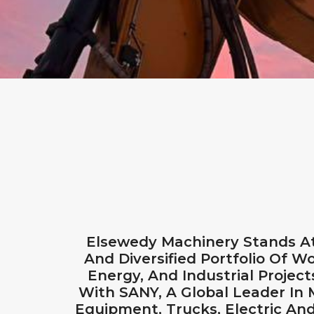
Elsewedy Machinery Stands At
And Diversified Portfolio Of Wo
Energy, And Industrial Projec
With SANY, A Global Leader In
Equipment, Trucks, Electric An