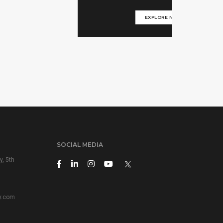
EXPLORE MORE
SOCIAL MEDIA
y, 5th
y.com