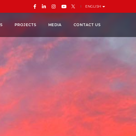
ENGLISH
ES
PROJECTS
MEDIA
CONTACT US