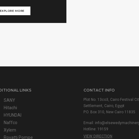
EXPLORE MORE
ITIONAL LINKS
CONTACT INFO
Plot No. 13co3, Cairo Festival Cit
SANY
Settlement, Cairo, Egypt
Hitachi
P.O. Box 310, New Cairo 11835
HYUNDAI
Naffco
Email: info@elsewedymachiner
Hotline: 19159
Xylem
VIEW DIRECTION
Rovatti Pompe