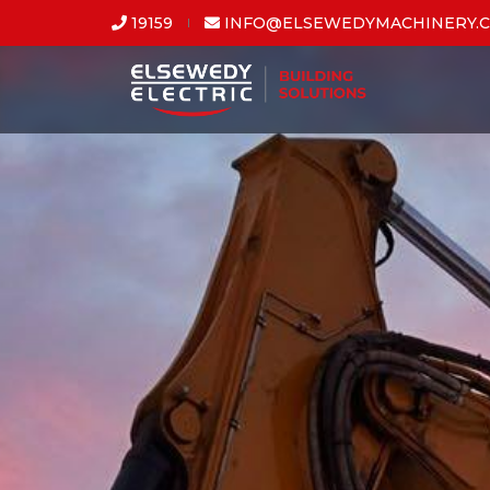
19159
INFO@ELSEWEDYMACHINERY.