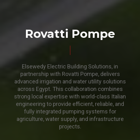
Rovatti Pompe
Elsewedy Electric Building Solutions, in
partnership with Rovatti Pompe, delivers
advanced irrigation and water utility solutions
across Egypt. This collaboration combines
strong local expertise with world-class Italian
engineering to provide efficient, reliable, and
fully integrated pumping systems for
agriculture, water supply, and infrastructure
projects.