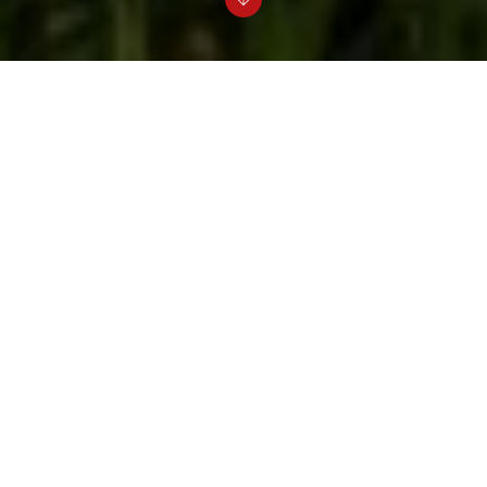
Elsewedy Electric Building Solutions, in
partnership with Rovatti Pompe, delivers
advanced and fully integrated irrigation and
water utility solutions across Egypt,
combining strong local expertise with
world-class Italian engineering. This
strategic collaboration leverages Elsewedy
Electric Building Solutions' extensive
capabilities in project execution,
distribution, and after-sales services
alongside Rovatti’s innovative, high-
efficiency pumping technologies. Together,
they provide customized solutions that
meet the diverse needs of agricultural,