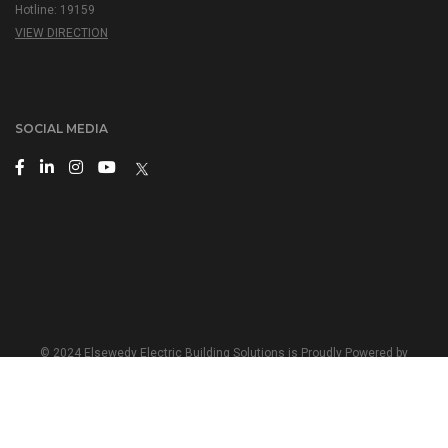
Hotline: 19159
VIEW DIRECTION
SOCIAL MEDIA
© 2024 Elsewedy Electric Building Solutions is Proudly Powered by
Elsewedy Electric
Terms and Conditions
|
Privacy Policy
English
|
عربي