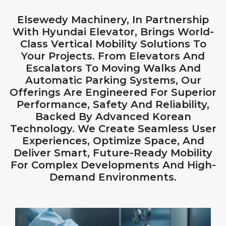
Elsewedy Machinery, In Partnership
With Hyundai Elevator, Brings World-
Class Vertical Mobility Solutions To
Your Projects. From Elevators And
Escalators To Moving Walks And
Automatic Parking Systems, Our
Offerings Are Engineered For Superior
Performance, Safety And Reliability,
Backed By Advanced Korean
Technology. We Create Seamless User
Experiences, Optimize Space, And
Deliver Smart, Future-Ready Mobility
For Complex Developments And High-
Demand Environments.