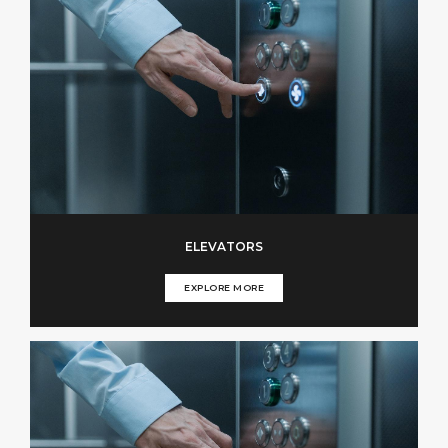
ELEVATORS
EXPLORE MORE