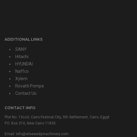
ADDITIONAL LINKS
SANY
Hitachi
HYUNDAI
Naffco
Xylem
Rovatti Pompe
Contact Us
CONTACT INFO
Plot No. 13co3, Cairo Festival City, 5th Settlement, Cairo, Egypt
P.O. Box 310, New Cairo 11835
Email: info@elsewedymachinery.com