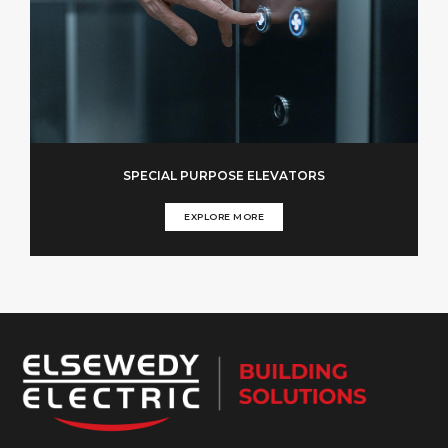
SPECIAL PURPOSE ELEVATORS
EXPLORE MORE