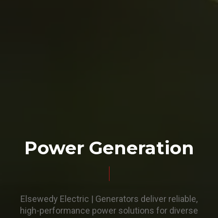
Power Generation
Elsewedy Electric | Generators deliver reliable,
high-performance power solutions for diverse