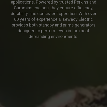
applications. Powered by trusted Perkins and
Cummins engines, they ensure efficiency,
durability, and consistent operation. With over
80 years of experience, Elsewedy Electric
provides both standby and prime generators
designed to perform even in the most
demanding environments.